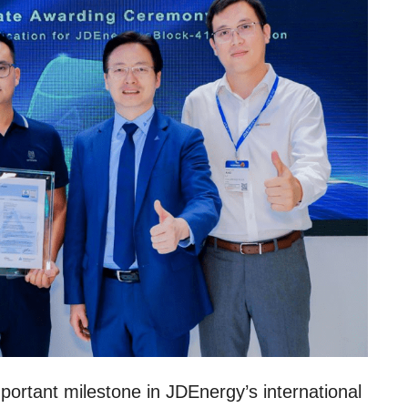
mportant milestone in JDEnergy’s international