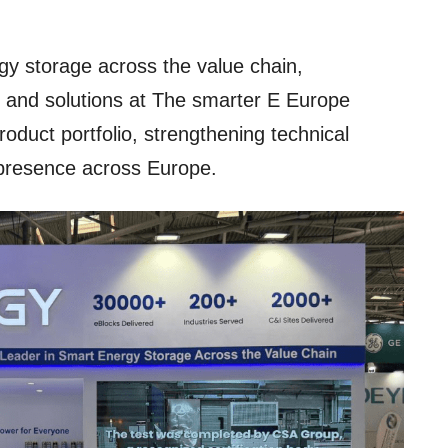
gy storage across the value chain,
s and solutions at The smarter E Europe
roduct portfolio, strengthening technical
 presence across Europe.