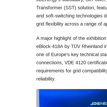
Transformer (SST) solution, featu
and soft-switching technologies de
grid flexibility across a range of a
A major highlight of the exhibition
eBlock-418A by TÜV Rheinland in
one of Europe’s key technical st
connections, VDE 4120 certificati
requirements for grid compatibilit
reliability.