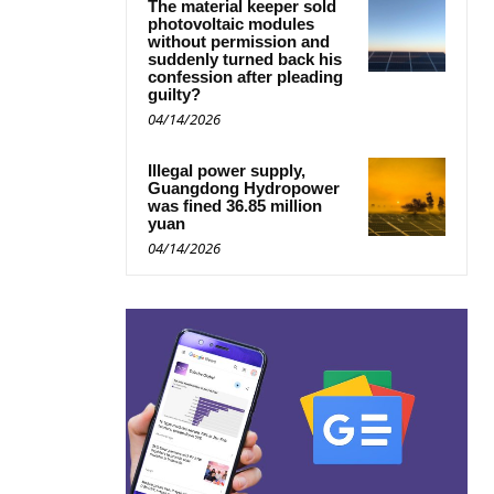
The material keeper sold
photovoltaic modules
without permission and
suddenly turned back his
confession after pleading
guilty?
04/14/2026
Illegal power supply,
Guangdong Hydropower
was fined 36.85 million
yuan
04/14/2026