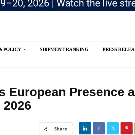
& POLICY
SHIPMENT RANKING
PRESS RELEA
s European Presence a
 2026
Share