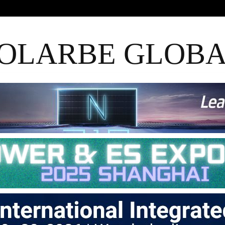
OLARBE GLOB