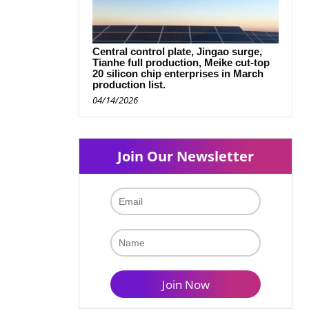
Central control plate, Jingao surge,
Tianhe full production, Meike cut-top
20 silicon chip enterprises in March
production list.
04/14/2026
Join Our Newsletter