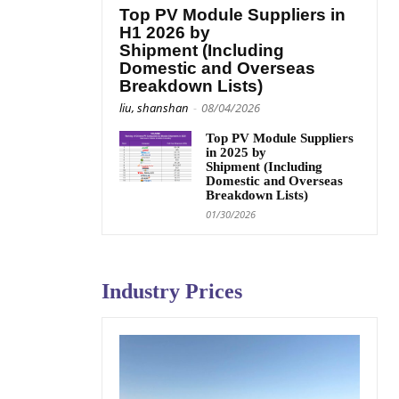
Top PV Module Suppliers in
H1 2026 by
Shipment (Including
Domestic and Overseas
Breakdown Lists)
liu, shanshan
-
08/04/2026
Top PV Module Suppliers
in 2025 by
Shipment (Including
Domestic and Overseas
Breakdown Lists)
01/30/2026
Industry Prices