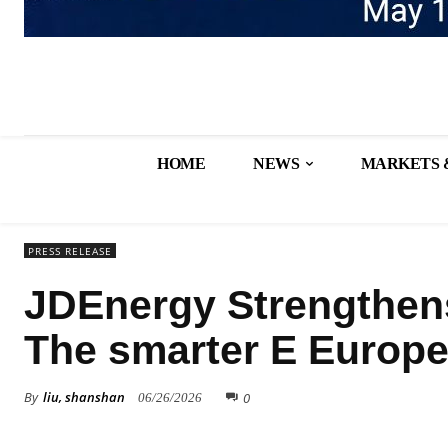
HOME
NEWS
MARKETS 
PRESS RELEASE
JDEnergy Strengthen
The smarter E Europe
By
liu, shanshan
0
06/26/2026