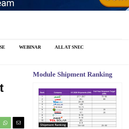
SE
WEBINAR
ALL AT SNEC
Module Shipment Ranking
t
Shipment Ranking