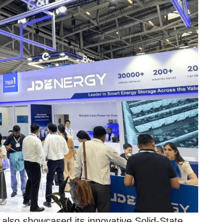
 also showcased its innovative Solid-State