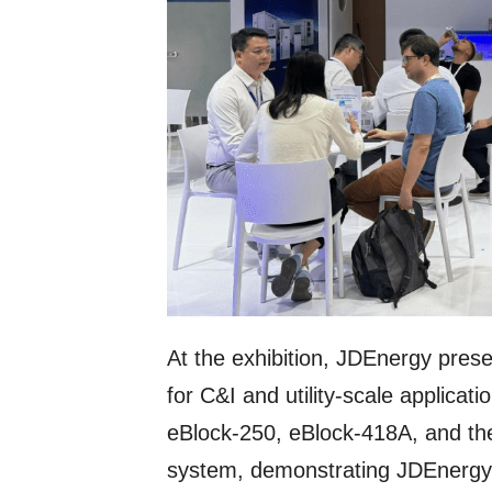
At the exhibition, JDEnergy presen
for C&I and utility-scale applicat
eBlock-250, eBlock-418A, and th
system, demonstrating JDEnergy’s