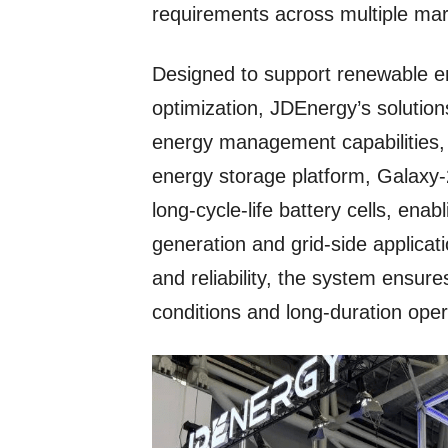
requirements across multiple ma
Designed to support renewable en
optimization, JDEnergy’s solutions
energy management capabilities, a
energy storage platform, Galaxy-
long-cycle-life battery cells, ena
generation and grid-side applicat
and reliability, the system ensu
conditions and long-duration oper