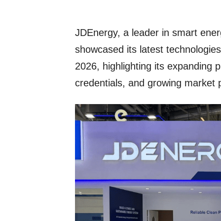
JDEnergy, a leader in smart ener
showcased its latest technologie
2026, highlighting its expanding p
credentials, and growing market