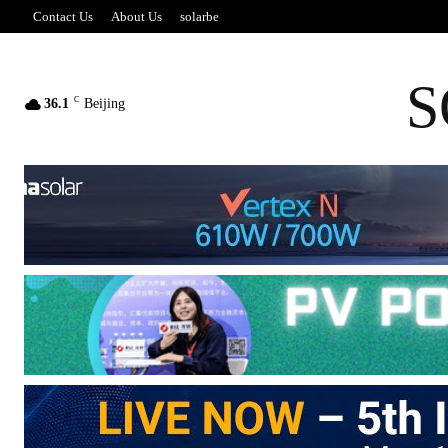
Contact Us
About Us
solarbe
S
C
36.1
Beijing