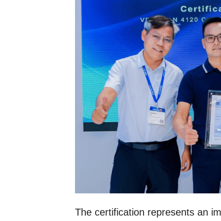
The certification represents an i