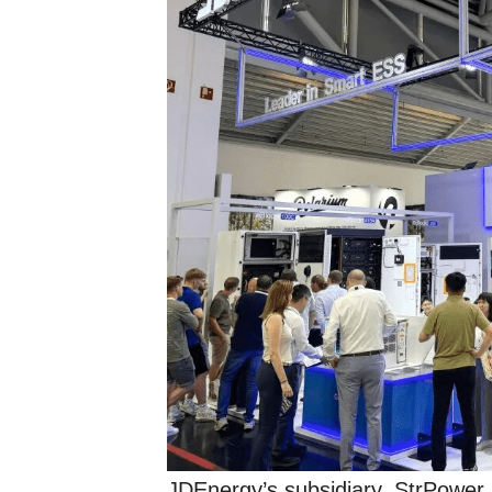
JDEnergy’s subsidiary, StrPower,