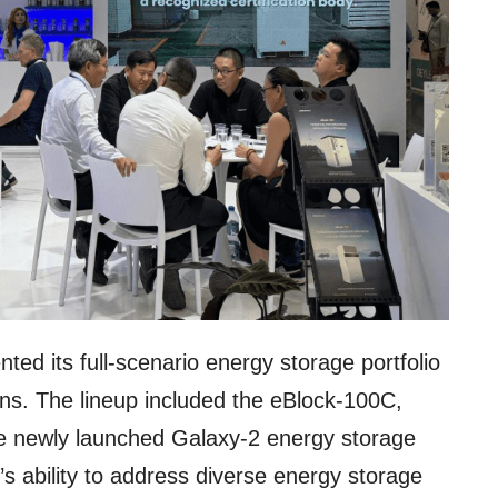
ted its full-scenario energy storage portfolio
ions. The lineup included the eBlock-100C,
e newly launched Galaxy-2 energy storage
 ability to address diverse energy storage