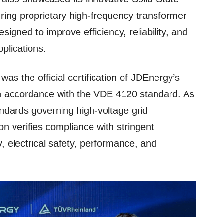
ring proprietary high-frequency transformer
signed to improve efficiency, reliability, and
pplications.
 was the official certification of JDEnergy’s
 accordance with the VDE 4120 standard. As
andards governing high-voltage grid
on verifies compliance with stringent
y, electrical safety, performance, and