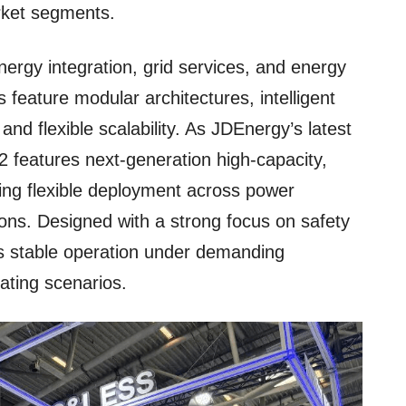
rket segments.
ergy integration, grid services, and energy
 feature modular architectures, intelligent
nd flexible scalability. As JDEnergy’s latest
2 features next-generation high-capacity,
bling flexible deployment across power
ions. Designed with a strong focus on safety
res stable operation under demanding
ating scenarios.