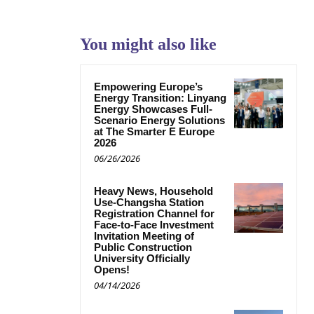
You might also like
Empowering Europe’s
Energy Transition: Linyang
Energy Showcases Full-
Scenario Energy Solutions
at The Smarter E Europe
2026
06/26/2026
Heavy News, Household
Use-Changsha Station
Registration Channel for
Face-to-Face Investment
Invitation Meeting of
Public Construction
University Officially
Opens!
04/14/2026