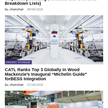
Breakdown Lists)
liu, shanshan
-
08/04/2026
ENERGY STORAGE
CATL Ranks Top 3 Globally in Wood
Mackenzie’s Inaugural “Michelin Guide”
forBESS Integration
liu, shanshan
-
07/24/2026