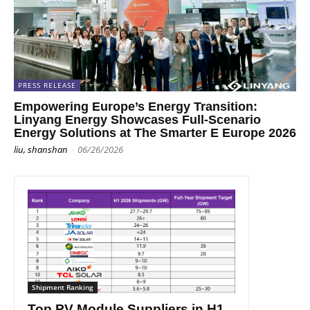
PRESS RELEASE
Empowering Europe’s Energy Transition:
Linyang Energy Showcases Full-Scenario
Energy Solutions at The Smarter E Europe 2026
liu, shanshan
-
06/26/2026
Shipment Ranking
Top PV Module Suppliers in H1