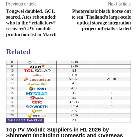
Previous article
Next article
Tongwei doubled, GCL
Photovoltaic black horse out
soared, Ates rebounded:
to sea! Thailand’s large-scale
who in the “retaliatory”
optical storage integration
recovery?-PV module
project officially started
production list in March
Related
SHIPMENT RANKING
Top PV Module Suppliers in H1 2026 by
Shipment (Including Domestic and Overseas