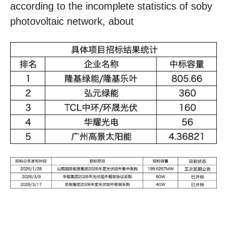
according to the incomplete statistics of soby
photovoltaic network, about