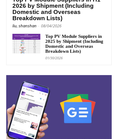
2026 by Shipment (Including
Domestic and Overseas
Breakdown Lists)
liu, shanshan
-
08/04/2026
Top PV Module Suppliers in
2025 by Shipment (Including
Domestic and Overseas
Breakdown Lists)
01/30/2026