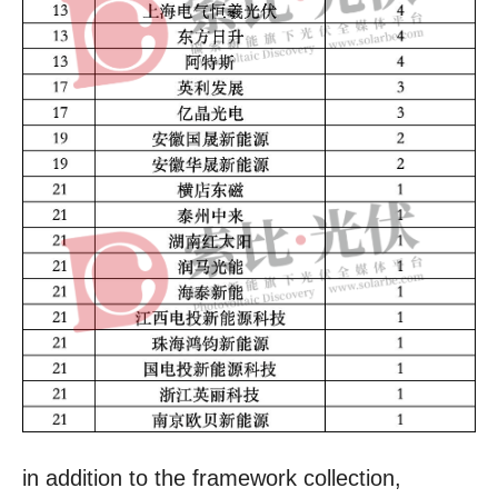
in addition to the framework collection,