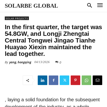
SOLARBE GLOBAL
SOLAR PROJECTS
In the first quarter, the target was
54.8GW, and Longji Zhengtai
Central Tongwei Jingao Tianhe
Huayao Xiexin maintained the
lead together.
By
yang, hongqing
0
04/13/2026
, laying a solid foundation for the subsequent
development of the industry. as a whole,