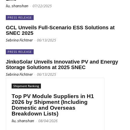
liu, shanshan
-
07/22/2025
PRESS RELEASE
GCL Unveils Full-Scenario ESS Solutions at
SNEC 2025
Sebrina Fichtner
-
06/13/2025
PRESS RELEASE
JinkoSolar Unveils Innovative PV and Energy
Storage Solutions at 2025 SNEC
Sebrina Fichtner
-
06/13/2025
Shipment Ranking
Top PV Module Suppliers in H1
2026 by Shipment (Including
Domestic and Overseas
Breakdown Lists)
liu, shanshan
-
08/04/2026