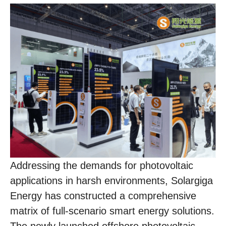
Addressing the demands for photovoltaic
applications in harsh environments, Solargiga
Energy has constructed a comprehensive
matrix of full-scenario smart energy solutions.