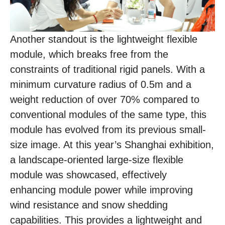
Another standout is the lightweight flexible
module, which breaks free from the
constraints of traditional rigid panels. With a
minimum curvature radius of 0.5m and a
weight reduction of over 70% compared to
conventional modules of the same type, this
module has evolved from its previous small-
size image. At this year’s Shanghai exhibition,
a landscape-oriented large-size flexible
module was showcased, effectively
enhancing module power while improving
wind resistance and snow shedding
capabilities. This provides a lightweight and