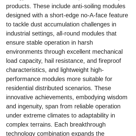
products. These include anti-soiling modules
designed with a short-edge no-A-face feature
to tackle dust accumulation challenges in
industrial settings, all-round modules that
ensure stable operation in harsh
environments through excellent mechanical
load capacity, hail resistance, and fireproof
characteristics, and lightweight high-
performance modules more suitable for
residential distributed scenarios. These
innovative achievements, embodying wisdom
and ingenuity, span from reliable operation
under extreme climates to adaptability in
complex terrains. Each breakthrough
technology combination expands the