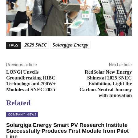
2025 SNEC
Solargiga Energy
TAGS
Previous article
Next article
LONGi Unveils
RedSolar New Energy
Groundbreaking HIBC
Shines at 2025 SNEC
Technology and 700W+
Exhibition, Light the
Modules at SNEC 2025
Carbon-Neutral Journey
with Innovation
Related
COMPANY NEWS
Solargiga Energy Smart PV Research Institute
Successfully Produces First Module from Pilot
Line