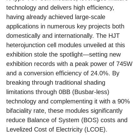
technology and delivers high efficiency,
having already achieved large-scale
applications in numerous key projects both
domestically and internationally. The HJT
heterojunction cell modules unveiled at this
exhibition stole the spotlight—setting new
exhibition records with a peak power of 745W
and a conversion efficiency of 24.0%. By
breaking through traditional shading
limitations through 0BB (Busbar-less)
technology and complementing it with a 90%
bifaciality rate, these modules significantly
reduce Balance of System (BOS) costs and
Levelized Cost of Electricity (LCOE).