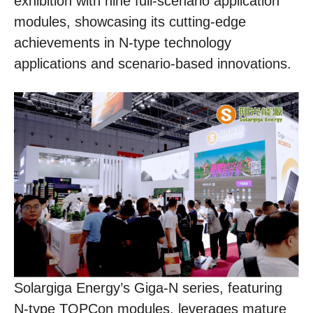
exhibition with nine full-scenario application
modules, showcasing its cutting-edge
achievements in N-type technology
applications and scenario-based innovations.
Solargiga Energy’s Giga-N series, featuring
N-type TOPCon modules, leverages mature