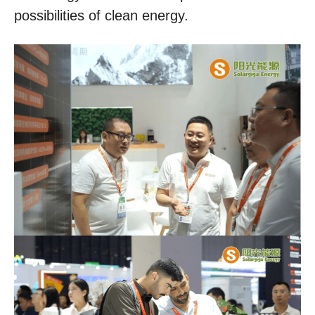
possibilities of clean energy.