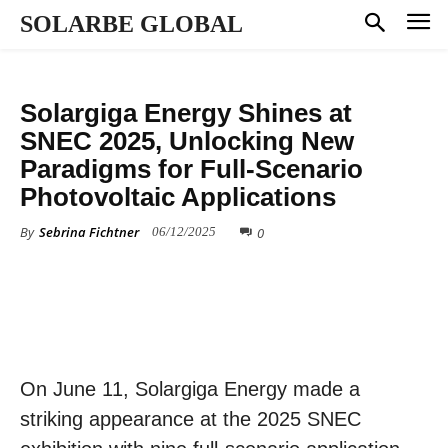
SOLARBE GLOBAL
PRESS RELEASE
Solargiga Energy Shines at
SNEC 2025, Unlocking New
Paradigms for Full-Scenario
Photovoltaic Applications
By
Sebrina Fichtner
0
06/12/2025
On June 11, Solargiga Energy made a
striking appearance at the 2025 SNEC