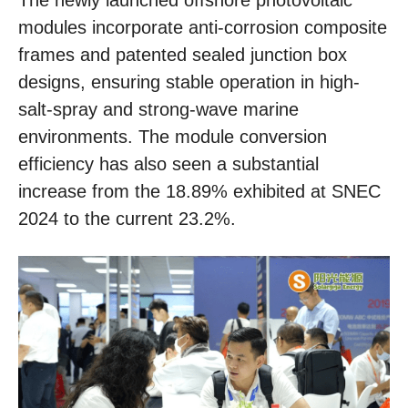
The newly launched offshore photovoltaic
modules incorporate anti-corrosion composite
frames and patented sealed junction box
designs, ensuring stable operation in high-
salt-spray and strong-wave marine
environments. The module conversion
efficiency has also seen a substantial
increase from the 18.89% exhibited at SNEC
2024 to the current 23.2%.