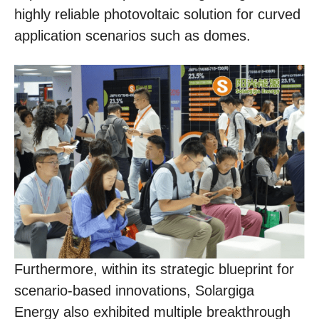
highly reliable photovoltaic solution for curved
application scenarios such as domes.
Furthermore, within its strategic blueprint for
scenario-based innovations, Solargiga
Energy also exhibited multiple breakthrough