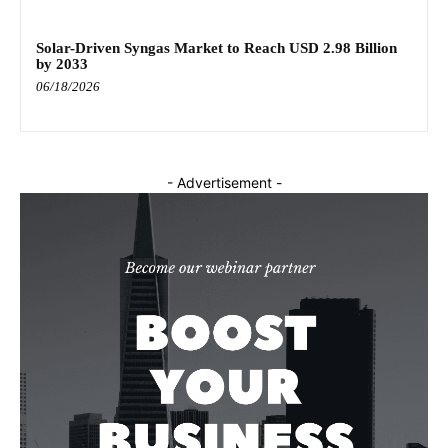
Solar-Driven Syngas Market to Reach USD 2.98 Billion
by 2033
06/18/2026
- Advertisement -