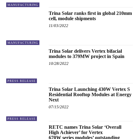
MANUFACTURING
Trina Solar ranks first in global 210mm
cell, module shipments
11/03/2022
MANUFACTURING
Trina Solar delivers Vertex bifacial
modules to 379MW project in Spain
10/28/2022
PRESS RELEASE
Trina Solar Launching 430W Vertex S
Residential Rooftop Modules at Energy
Next
07/15/2022
PRESS RELEASE
RETC names Trina Solar ‘Overall
High Achiever’ for Vertex
670W series modules’ outstanding