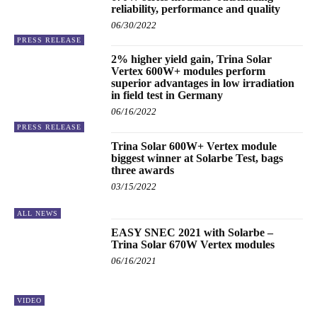
reliability, performance and quality
06/30/2022
PRESS RELEASE
2% higher yield gain, Trina Solar
Vertex 600W+ modules perform
superior advantages in low irradiation
in field test in Germany
06/16/2022
PRESS RELEASE
Trina Solar 600W+ Vertex module
biggest winner at Solarbe Test, bags
three awards
03/15/2022
ALL NEWS
EASY SNEC 2021 with Solarbe –
Trina Solar 670W Vertex modules
06/16/2021
VIDEO