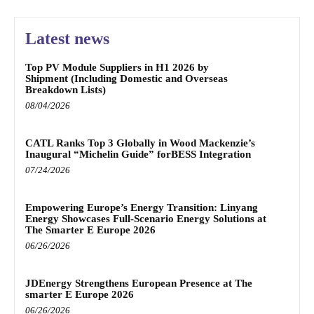
Latest news
Top PV Module Suppliers in H1 2026 by
Shipment (Including Domestic and Overseas
Breakdown Lists)
08/04/2026
CATL Ranks Top 3 Globally in Wood Mackenzie’s
Inaugural “Michelin Guide” forBESS Integration
07/24/2026
Empowering Europe’s Energy Transition: Linyang
Energy Showcases Full-Scenario Energy Solutions at
The Smarter E Europe 2026
06/26/2026
JDEnergy Strengthens European Presence at The
smarter E Europe 2026
06/26/2026