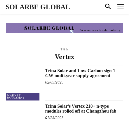
SOLARBE GLOBAL
TAG
Vertex
Trina Solar and Low Carbon sign 1
GW multi-year supply agreement
02/09/2023
MARKET
DYNAMICS
Trina Solar’s Vertex 210+ n-type
modules rolled off at Changzhou fab
01/29/2023