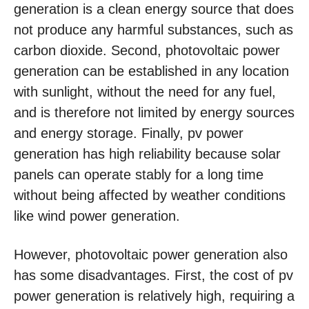
generation is a clean energy source that does
not produce any harmful substances, such as
carbon dioxide. Second, photovoltaic power
generation can be established in any location
with sunlight, without the need for any fuel,
and is therefore not limited by energy sources
and energy storage. Finally, pv power
generation has high reliability because solar
panels can operate stably for a long time
without being affected by weather conditions
like wind power generation.
However, photovoltaic power generation also
has some disadvantages. First, the cost of pv
power generation is relatively high, requiring a