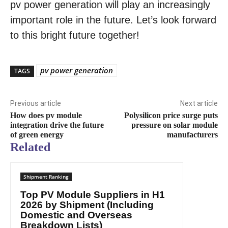
pv power generation will play an increasingly
important role in the future. Let’s look forward
to this bright future together!
pv power generation
TAGS
Previous article
Next article
How does pv module
Polysilicon price surge puts
integration drive the future
pressure on solar module
of green energy
manufacturers
Related
Shipment Ranking
Top PV Module Suppliers in H1
2026 by Shipment (Including
Domestic and Overseas
Breakdown Lists)