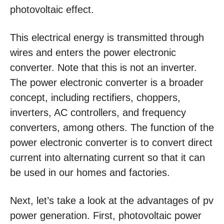
photovoltaic effect.
This electrical energy is transmitted through
wires and enters the power electronic
converter. Note that this is not an inverter.
The power electronic converter is a broader
concept, including rectifiers, choppers,
inverters, AC controllers, and frequency
converters, among others. The function of the
power electronic converter is to convert direct
current into alternating current so that it can
be used in our homes and factories.
Next, let’s take a look at the advantages of pv
power generation. First, photovoltaic power