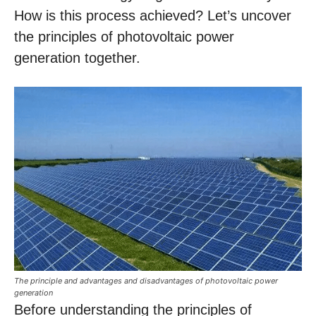
How is this process achieved? Let’s uncover
the principles of photovoltaic power
generation together.
The principle and advantages and disadvantages of photovoltaic power
generation
Before understanding the principles of