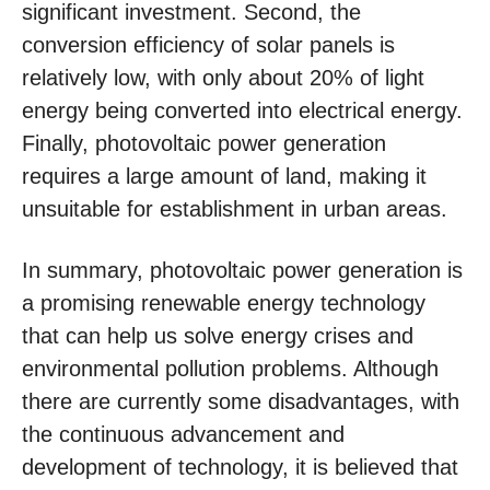
significant investment. Second, the
conversion efficiency of solar panels is
relatively low, with only about 20% of light
energy being converted into electrical energy.
Finally, photovoltaic power generation
requires a large amount of land, making it
unsuitable for establishment in urban areas.
In summary, photovoltaic power generation is
a promising renewable energy technology
that can help us solve energy crises and
environmental pollution problems. Although
there are currently some disadvantages, with
the continuous advancement and
development of technology, it is believed that