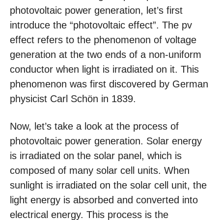
photovoltaic power generation, let’s first
introduce the “photovoltaic effect”. The pv
effect refers to the phenomenon of voltage
generation at the two ends of a non-uniform
conductor when light is irradiated on it. This
phenomenon was first discovered by German
physicist Carl Schön in 1839.
Now, let’s take a look at the process of
photovoltaic power generation. Solar energy
is irradiated on the solar panel, which is
composed of many solar cell units. When
sunlight is irradiated on the solar cell unit, the
light energy is absorbed and converted into
electrical energy. This process is the