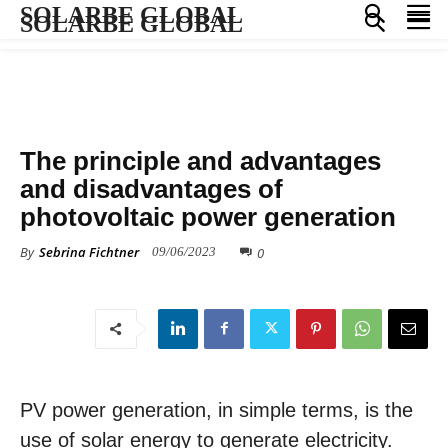
SOLARBE GLOBAL
SOLARBE GLOBAL
KNOWLEDGE BASE
The principle and advantages
and disadvantages of
photovoltaic power generation
By
Sebrina Fichtner
0
09/06/2023
PV power generation, in simple terms, is the
use of solar energy to generate electricity.