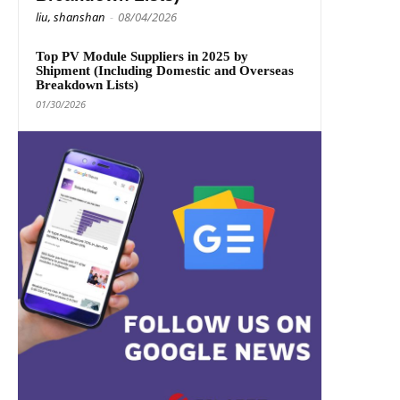
liu, shanshan
-
08/04/2026
Top PV Module Suppliers in 2025 by
Shipment (Including Domestic and Overseas
Breakdown Lists)
01/30/2026