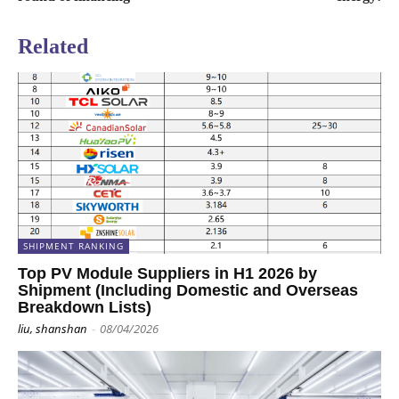
Related
SHIPMENT RANKING
Top PV Module Suppliers in H1 2026 by
Shipment (Including Domestic and Overseas
Breakdown Lists)
liu, shanshan
-
08/04/2026