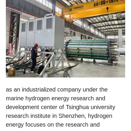
as an industrialized company under the
marine hydrogen energy research and
development center of Tsinghua university
research institute in Shenzhen, hydrogen
energy focuses on the research and