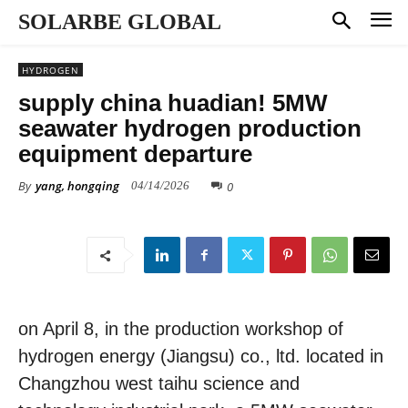
SOLARBE GLOBAL
HYDROGEN
supply china huadian! 5MW
seawater hydrogen production
equipment departure
By
yang, hongqing
0
04/14/2026
on April 8, in the production workshop of
hydrogen energy (Jiangsu) co., ltd. located in
Changzhou west taihu science and