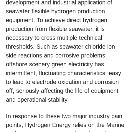
development and industrial application of
seawater flexible hydrogen production
equipment. To achieve direct hydrogen
production from flexible seawater, it is
necessary to cross multiple technical
thresholds. Such as seawater chloride ion
side reactions and corrosive problems;
offshore scenery green electricity has
intermittent, fluctuating characteristics, easy
to lead to electrode oxidation and corrosion
off, seriously affecting the life of equipment
and operational stability.
In response to these two major industry pain
points, Hydrogen Energy relies on the Marine