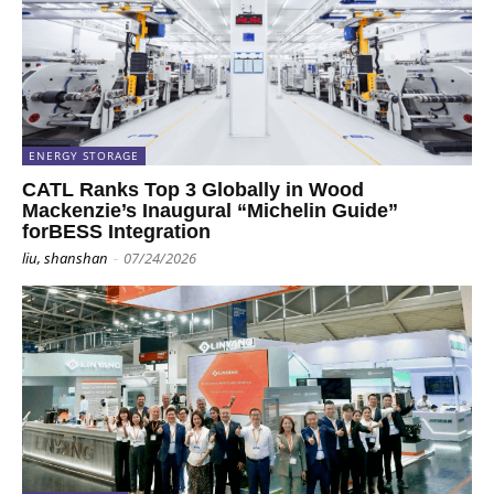
ENERGY STORAGE
CATL Ranks Top 3 Globally in Wood
Mackenzie’s Inaugural “Michelin Guide”
forBESS Integration
liu, shanshan
-
07/24/2026