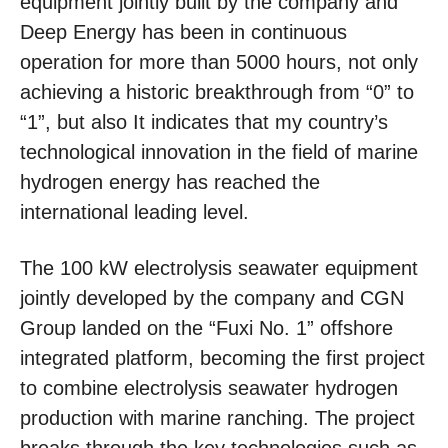
equipment jointly built by the company and
Deep Energy has been in continuous
operation for more than 5000 hours, not only
achieving a historic breakthrough from “0” to
“1”, but also It indicates that my country’s
technological innovation in the field of marine
hydrogen energy has reached the
international leading level.
The 100 kW electrolysis seawater equipment
jointly developed by the company and CGN
Group landed on the “Fuxi No. 1” offshore
integrated platform, becoming the first project
to combine electrolysis seawater hydrogen
production with marine ranching. The project
breaks through the key technologies such as