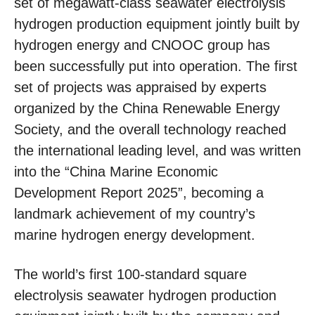
set of megawatt-class seawater electrolysis
hydrogen production equipment jointly built by
hydrogen energy and CNOOC group has
been successfully put into operation. The first
set of projects was appraised by experts
organized by the China Renewable Energy
Society, and the overall technology reached
the international leading level, and was written
into the “China Marine Economic
Development Report 2025”, becoming a
landmark achievement of my country’s
marine hydrogen energy development.
The world’s first 100-standard square
electrolysis seawater hydrogen production