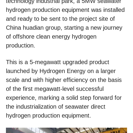
technology industrial park, a 5MW seawater
hydrogen production equipment was installed
and ready to be sent to the project site of
China huadian group, starting a new journey
of offshore clean energy hydrogen
production.
This is a 5-megawatt upgraded product
launched by Hydrogen Energy on a larger
scale and with higher efficiency on the basis
of the first megawatt-level successful
experience, marking a solid step forward for
the industrialization of seawater direct
hydrogen production equipment.