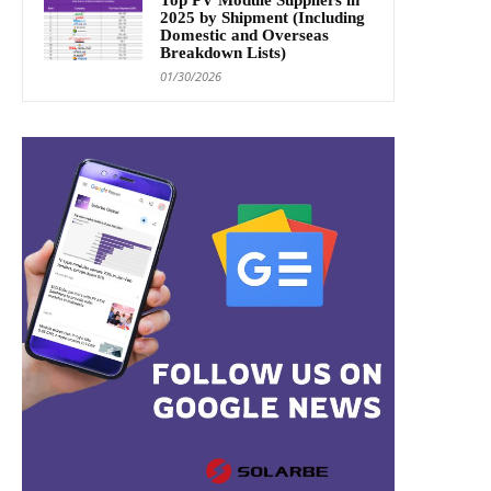
2025 by Shipment (Including
Domestic and Overseas
Breakdown Lists)
01/30/2026