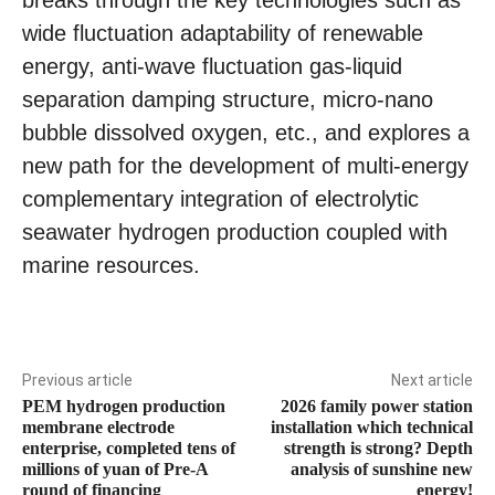
wide fluctuation adaptability of renewable
energy, anti-wave fluctuation gas-liquid
separation damping structure, micro-nano
bubble dissolved oxygen, etc., and explores a
new path for the development of multi-energy
complementary integration of electrolytic
seawater hydrogen production coupled with
marine resources.
Previous article
Next article
PEM hydrogen production
2026 family power station
membrane electrode
installation which technical
enterprise, completed tens of
strength is strong? Depth
millions of yuan of Pre-A
analysis of sunshine new
round of financing
energy!