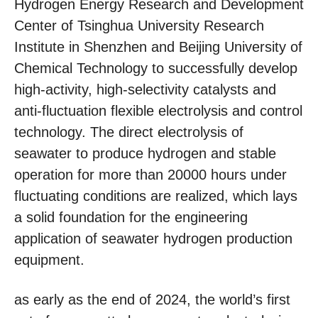
Hydrogen Energy Research and Development
Center of Tsinghua University Research
Institute in Shenzhen and Beijing University of
Chemical Technology to successfully develop
high-activity, high-selectivity catalysts and
anti-fluctuation flexible electrolysis and control
technology. The direct electrolysis of
seawater to produce hydrogen and stable
operation for more than 20000 hours under
fluctuating conditions are realized, which lays
a solid foundation for the engineering
application of seawater hydrogen production
equipment.
as early as the end of 2024, the world’s first