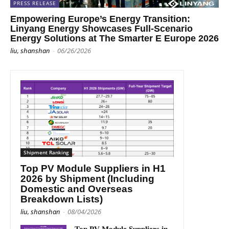
PRESS RELEASE
Empowering Europe’s Energy Transition:
Linyang Energy Showcases Full-Scenario
Energy Solutions at The Smarter E Europe 2026
liu, shanshan
-
06/26/2026
Shipment Ranking
Top PV Module Suppliers in H1
2026 by Shipment (Including
Domestic and Overseas
Breakdown Lists)
liu, shanshan
-
08/04/2026
Top PV Module Suppliers in