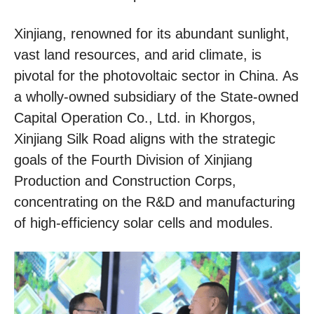
Xinjiang, renowned for its abundant sunlight,
vast land resources, and arid climate, is
pivotal for the photovoltaic sector in China. As
a wholly-owned subsidiary of the State-owned
Capital Operation Co., Ltd. in Khorgos,
Xinjiang Silk Road aligns with the strategic
goals of the Fourth Division of Xinjiang
Production and Construction Corps,
concentrating on the R&D and manufacturing
of high-efficiency solar cells and modules.