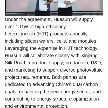
Under the agreement, Huasun will supply
over 1 GW of high-efficiency
heterojunction (HJT) products annually,
including silicon wafers, cells, and modules.
Leveraging the expertise in HJT technology,
Huasun will collaborate closely with Xinjiang
Silk Road in product supply, production, R&D,
and marketing to support diverse photovoltaic
project requirements. Both parties are
dedicated to advancing China’s dual carbon
goals, enhancing the new energy sector, and
contributing to energy structure optimization
and environmental protection.