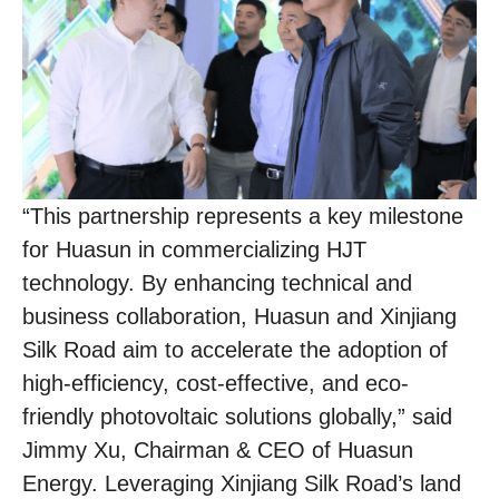
“This partnership represents a key milestone
for Huasun in commercializing HJT
technology. By enhancing technical and
business collaboration, Huasun and Xinjiang
Silk Road aim to accelerate the adoption of
high-efficiency, cost-effective, and eco-
friendly photovoltaic solutions globally,” said
Jimmy Xu, Chairman & CEO of Huasun
Energy. Leveraging Xinjiang Silk Road’s land