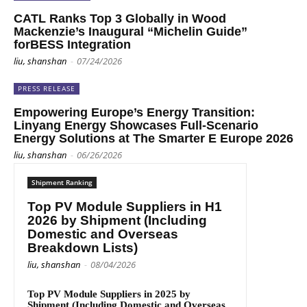
CATL Ranks Top 3 Globally in Wood
Mackenzie’s Inaugural “Michelin Guide”
forBESS Integration
liu, shanshan
-
07/24/2026
PRESS RELEASE
Empowering Europe’s Energy Transition:
Linyang Energy Showcases Full-Scenario
Energy Solutions at The Smarter E Europe 2026
liu, shanshan
-
06/26/2026
Shipment Ranking
Top PV Module Suppliers in H1
2026 by Shipment (Including
Domestic and Overseas
Breakdown Lists)
liu, shanshan
-
08/04/2026
Top PV Module Suppliers in 2025 by
Shipment (Including Domestic and Overseas