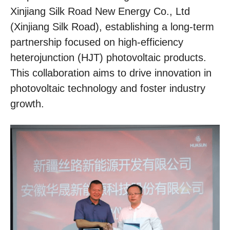
Xinjiang Silk Road New Energy Co., Ltd
(Xinjiang Silk Road), establishing a long-term
partnership focused on high-efficiency
heterojunction (HJT) photovoltaic products.
This collaboration aims to drive innovation in
photovoltaic technology and foster industry
growth.