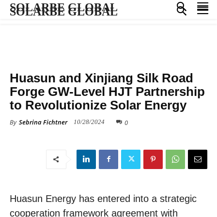
SOLARBE GLOBAL
SOLARBE GLOBAL
PRESS RELEASE
Huasun and Xinjiang Silk Road
Forge GW-Level HJT Partnership
to Revolutionize Solar Energy
By
Sebrina Fichtner
0
10/28/2024
Huasun Energy has entered into a strategic
cooperation framework agreement with