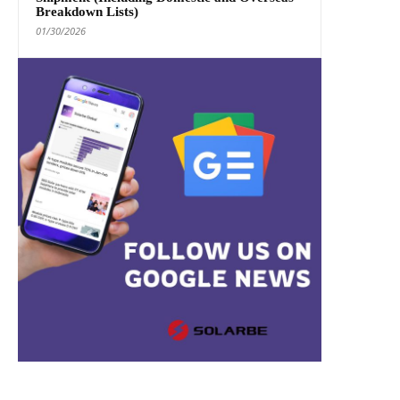
Breakdown Lists)
01/30/2026