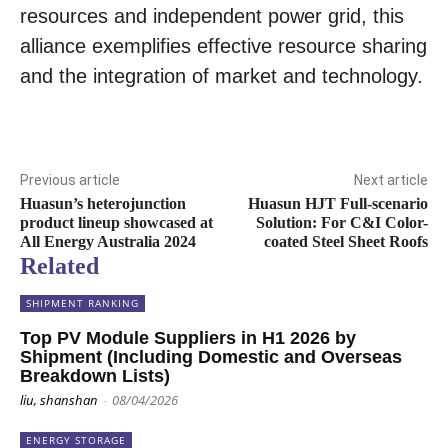
resources and independent power grid, this
alliance exemplifies effective resource sharing
and the integration of market and technology.
Previous article
Next article
Huasun’s heterojunction
Huasun HJT Full-scenario
product lineup showcased at
Solution: For C&I Color-
All Energy Australia 2024
coated Steel Sheet Roofs
Related
SHIPMENT RANKING
Top PV Module Suppliers in H1 2026 by
Shipment (Including Domestic and Overseas
Breakdown Lists)
liu, shanshan
-
08/04/2026
ENERGY STORAGE