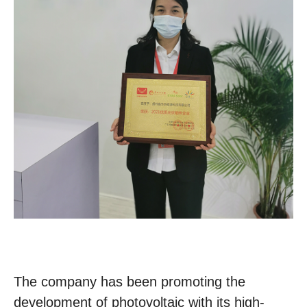
The company has been promoting the
development of photovoltaic with its high-