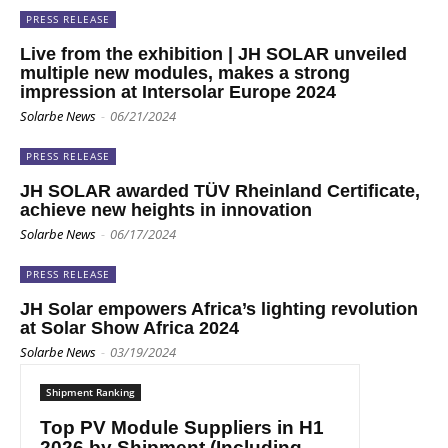
PRESS RELEASE
Live from the exhibition | JH SOLAR unveiled
multiple new modules, makes a strong
impression at Intersolar Europe 2024
Solarbe News
-
06/21/2024
PRESS RELEASE
JH SOLAR awarded TÜV Rheinland Certificate,
achieve new heights in innovation
Solarbe News
-
06/17/2024
PRESS RELEASE
JH Solar empowers Africa’s lighting revolution
at Solar Show Africa 2024
Solarbe News
-
03/19/2024
Shipment Ranking
Top PV Module Suppliers in H1
2026 by Shipment (Including