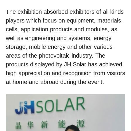
The exhibition absorbed exhibitors of all kinds
players which focus on equipment, materials,
cells, application products and modules, as
well as engineering and systems, energy
storage, mobile energy and other various
areas of the photovoltaic industry. The
products displayed by JH Solar has achieved
high appreciation and recognition from visitors
at home and abroad during the event.