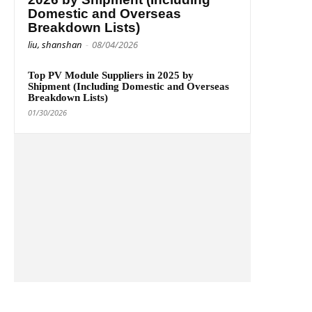
Domestic and Overseas
Breakdown Lists)
liu, shanshan
-
08/04/2026
Top PV Module Suppliers in 2025 by
Shipment (Including Domestic and Overseas
Breakdown Lists)
01/30/2026