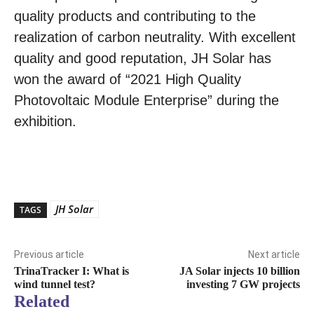
quality products and contributing to the
realization of carbon neutrality. With excellent
quality and good reputation, JH Solar has
won the award of “2021 High Quality
Photovoltaic Module Enterprise” during the
exhibition.
JH Solar
TAGS
Previous article
Next article
TrinaTracker I: What is
JA Solar injects 10 billion
wind tunnel test?
investing 7 GW projects
Related