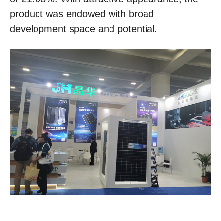
product was endowed with broad
development space and potential.