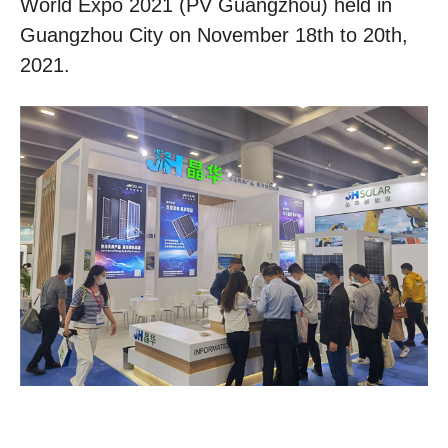
World Expo 2021 (PV Guangzhou) held in
Guangzhou City on November 18th to 20th,
2021.