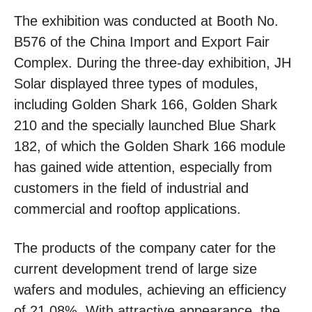
The exhibition was conducted at Booth No.
B576 of the China Import and Export Fair
Complex. During the three-day exhibition, JH
Solar displayed three types of modules,
including Golden Shark 166, Golden Shark
210 and the specially launched Blue Shark
182, of which the Golden Shark 166 module
has gained wide attention, especially from
customers in the field of industrial and
commercial and rooftop applications.
The products of the company cater for the
current development trend of large size
wafers and modules, achieving an efficiency
of 21.08%. With attractive appearance, the