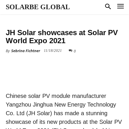
SOLARBE GLOBAL
PRESS RELEASE
JH Solar showcases at Solar PV
World Expo 2021
By
Sebrina Fichtner
0
11/18/2021
Chinese solar PV module manufacturer
Yangzhou Jinghua New Energy Technology
Co. Ltd (JH Solar) has made a stunning
showcase of its new products at the Solar PV