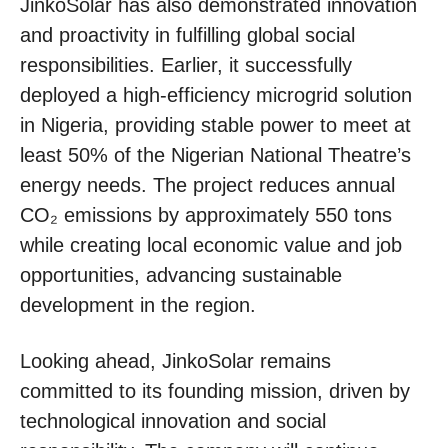
JinkoSolar has also demonstrated innovation
and proactivity in fulfilling global social
responsibilities. Earlier, it successfully
deployed a high-efficiency microgrid solution
in Nigeria, providing stable power to meet at
least 50% of the Nigerian National Theatre’s
energy needs. The project reduces annual
CO₂ emissions by approximately 550 tons
while creating local economic value and job
opportunities, advancing sustainable
development in the region.
Looking ahead, JinkoSolar remains
committed to its founding mission, driven by
technological innovation and social