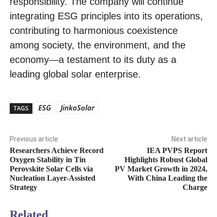
responsibility. The company will continue
integrating ESG principles into its operations,
contributing to harmonious coexistence
among society, the environment, and the
economy—a testament to its duty as a
leading global solar enterprise.
ESG
JinkoSolar
TAGS
Previous article
Next article
Researchers Achieve Record
IEA PVPS Report
Oxygen Stability in Tin
Highlights Robust Global
Perovskite Solar Cells via
PV Market Growth in 2024,
Nucleation Layer-Assisted
With China Leading the
Strategy
Charge
Related