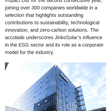
Impact List for the second consecutive year,
joining over 300 companies worldwide in a
selection that highlights outstanding
contributions to sustainability, technological
innovation, and zero-carbon solutions. The
accolade underscores JinkoSolar’s influence
in the ESG sector and its role as a corporate
model for the industry.