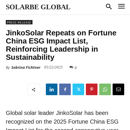
SOLARBE GLOBAL
PRESS RELEASE
JinkoSolar Repeats on Fortune
China ESG Impact List,
Reinforcing Leadership in
Sustainability
By
Sebrina Fichtner
0
05/22/2025
Global solar leader JinkoSolar has been
recognized on the 2025 Fortune China ESG