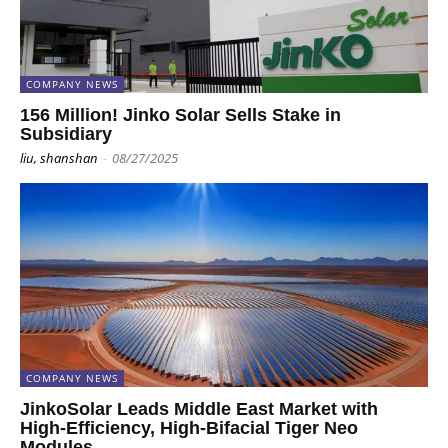
COMPANY NEWS
156 Million! Jinko Solar Sells Stake in
Subsidiary
liu, shanshan
-
08/27/2025
COMPANY NEWS
JinkoSolar Leads Middle East Market with
High-Efficiency, High-Bifacial Tiger Neo
Modules