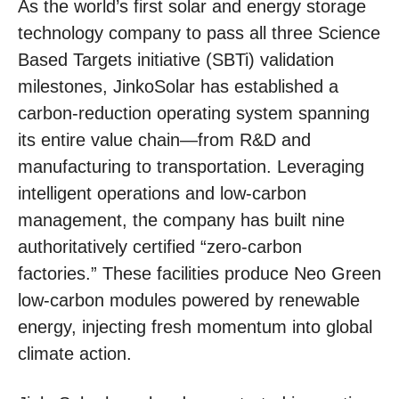
As the world’s first solar and energy storage
technology company to pass all three Science
Based Targets initiative (SBTi) validation
milestones, JinkoSolar has established a
carbon-reduction operating system spanning
its entire value chain—from R&D and
manufacturing to transportation. Leveraging
intelligent operations and low-carbon
management, the company has built nine
authoritatively certified “zero-carbon
factories.” These facilities produce Neo Green
low-carbon modules powered by renewable
energy, injecting fresh momentum into global
climate action.