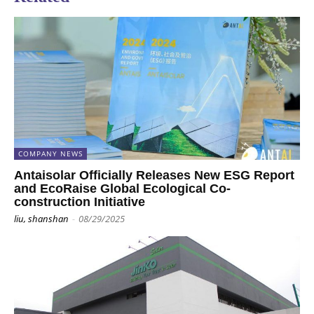
COMPANY NEWS
Antaisolar Officially Releases New ESG Report
and EcoRaise Global Ecological Co-
construction Initiative
liu, shanshan
-
08/29/2025