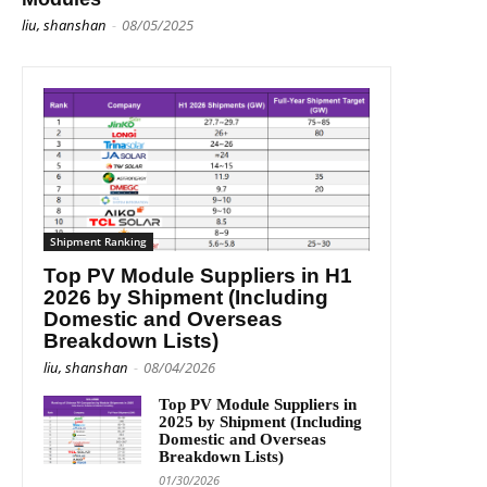
liu, shanshan
-
08/05/2025
Shipment Ranking
Top PV Module Suppliers in H1
2026 by Shipment (Including
Domestic and Overseas
Breakdown Lists)
liu, shanshan
-
08/04/2026
Top PV Module Suppliers in
2025 by Shipment (Including
Domestic and Overseas
Breakdown Lists)
01/30/2026