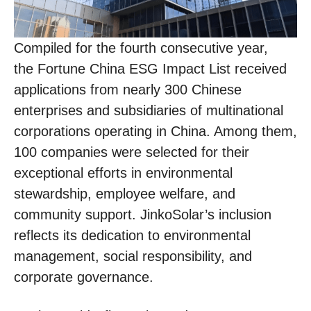
Compiled for the fourth consecutive year,
the Fortune China ESG Impact List received
applications from nearly 300 Chinese
enterprises and subsidiaries of multinational
corporations operating in China. Among them,
100 companies were selected for their
exceptional efforts in environmental
stewardship, employee welfare, and
community support. JinkoSolar’s inclusion
reflects its dedication to environmental
management, social responsibility, and
corporate governance.