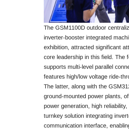
The GSM1100D outdoor centraliz
inverter-booster integrated machi
exhibition, attracted significant
core leadership in this field. The
supports multi-level parallel conn
features high/low voltage ride-thro
The latter, along with the GSM31
ground-mounted power plants, of
power generation, high reliabili
turnkey solution integrating inver
communication interface, enablin