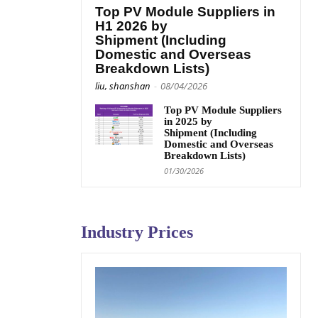
Top PV Module Suppliers in
H1 2026 by
Shipment (Including
Domestic and Overseas
Breakdown Lists)
liu, shanshan
-
08/04/2026
Top PV Module Suppliers
in 2025 by
Shipment (Including
Domestic and Overseas
Breakdown Lists)
01/30/2026
Industry Prices