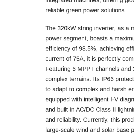
integrated machines, offering gl
reliable green power solutions.
The 320kW string inverter, as a
power segment, boasts a maximu
efficiency of 98.5%, achieving e
current of 75A, it is perfectly co
Featuring 6 MPPT channels and 30
complex terrains. Its IP66 protec
to adapt to complex and harsh env
equipped with intelligent I-V dia
and built-in AC/DC Class II light
and reliability. Currently, this pr
large-scale wind and solar base p