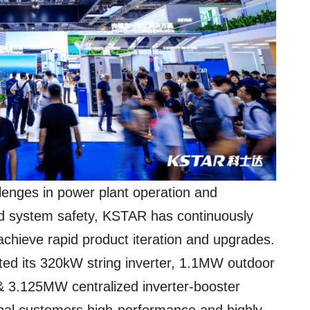
llenges in power plant operation and
nd system safety, KSTAR has continuously
achieve rapid product iteration and upgrades.
hted its 320kW string inverter, 1.1MW outdoor
& 3.125MW centralized inverter-booster