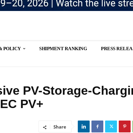
& POLICY
SHIPMENT RANKING
PRESS RELEA
ve PV-Storage-Chargi
NEC PV+
Share