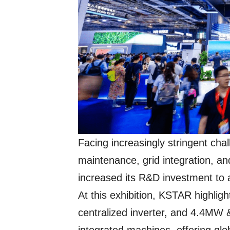
Facing increasingly stringent cha
maintenance, grid integration, a
increased its R&D investment to 
At this exhibition, KSTAR highlig
centralized inverter, and 4.4MW 