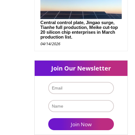
Central control plate, Jingao surge,
Tianhe full production, Meike cut-top
20 silicon chip enterprises in March
production list.
04/14/2026
Join Our Newsletter