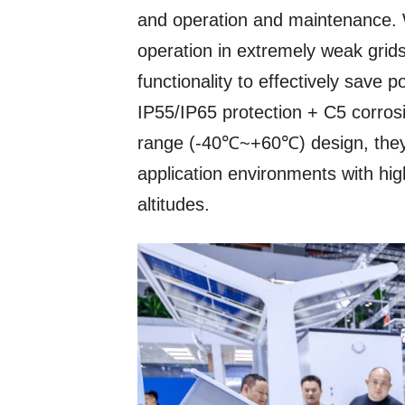
and operation and maintenance. 
operation in extremely weak grid
functionality to effectively save 
IP55/IP65 protection + C5 corros
range (-40℃~+60℃) design, they 
application environments with hig
altitudes.