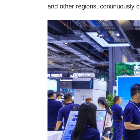
and other regions, continuously c