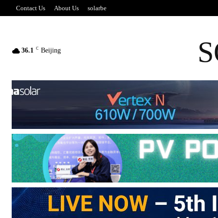
Contact Us
About Us
solarbe
S
C
36.1
Beijing