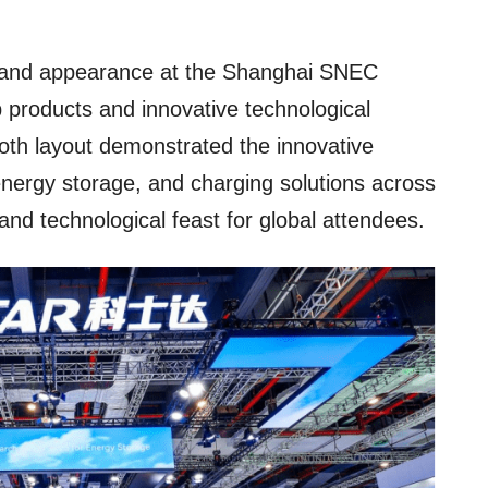
and appearance at the Shanghai SNEC
ip products and innovative technological
th layout demonstrated the innovative
 energy storage, and charging solutions across
 and technological feast for global attendees.