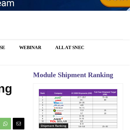
SE
WEBINAR
ALL AT SNEC
Module Shipment Ranking
ng
Shipment Ranking