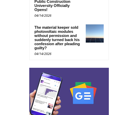
Public Construction
University Officially
Opens!
04/14/2026
The material keeper sold
photovoltaic modules
without permission and
suddenly turned back his
confession after pleading
guilty?
04/14/2026