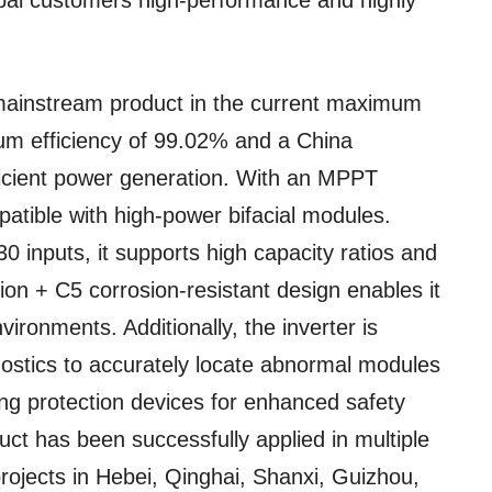
obal customers high-performance and highly
 mainstream product in the current maximum
m efficiency of 99.02% and a China
fficient power generation. With an MPPT
mpatible with high-power bifacial modules.
 inputs, it supports high capacity ratios and
tion + C5 corrosion-resistant design enables it
ironments. Additionally, the inverter is
gnostics to accurately locate abnormal modules
ning protection devices for enhanced safety
oduct has been successfully applied in multiple
rojects in Hebei, Qinghai, Shanxi, Guizhou,