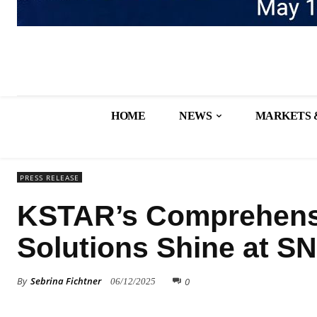
HOME
NEWS
MARKETS 
PRESS RELEASE
KSTAR’s Comprehensi
Solutions Shine at S
By
Sebrina Fichtner
0
06/12/2025