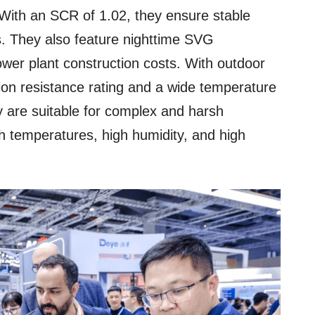
With an SCR of 1.02, they ensure stable
s. They also feature nighttime SVG
power plant construction costs. With outdoor
ion resistance rating and a wide temperature
are suitable for complex and harsh
h temperatures, high humidity, and high