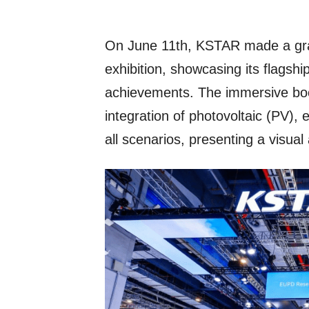
On June 11th, KSTAR made a gr
exhibition, showcasing its flagsh
achievements. The immersive boo
integration of photovoltaic (PV),
all scenarios, presenting a visual