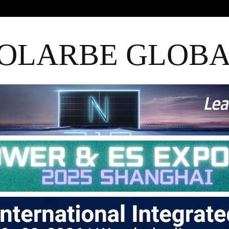
OLARBE GLOB