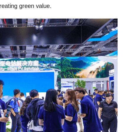
reating green value.