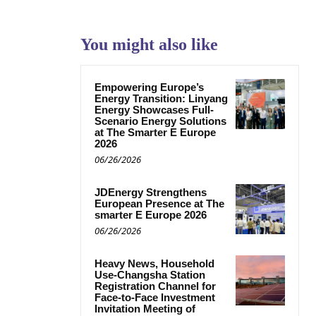
You might also like
Empowering Europe’s
Energy Transition: Linyang
Energy Showcases Full-
Scenario Energy Solutions
at The Smarter E Europe
2026
06/26/2026
JDEnergy Strengthens
European Presence at The
smarter E Europe 2026
06/26/2026
Heavy News, Household
Use-Changsha Station
Registration Channel for
Face-to-Face Investment
Invitation Meeting of