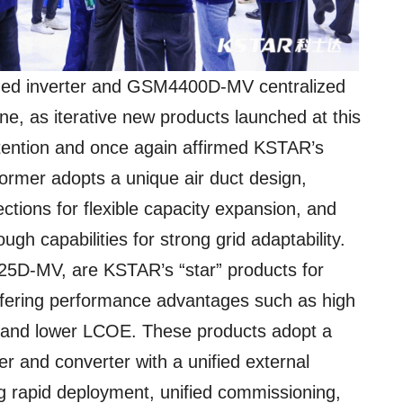
ed inverter and GSM4400D-MV centralized
ne, as iterative new products launched at this
 attention and once again affirmed KSTAR’s
 former adopts a unique air duct design,
ections for flexible capacity expansion, and
ugh capabilities for strong grid adaptability.
25D-MV, are KSTAR’s “star” products for
fering performance advantages such as high
ty, and lower LCOE. These products adopt a
ter and converter with a unified external
g rapid deployment, unified commissioning,