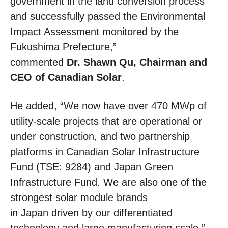
government in the land conversion process
and successfully passed the Environmental
Impact Assessment monitored by the
Fukushima Prefecture,”
commented
Dr. Shawn Qu, Chairman and
CEO of Canadian Solar
.
He added, “We now have over 470 MWp of
utility-scale projects that are operational or
under construction, and two partnership
platforms in Canadian Solar Infrastructure
Fund (TSE: 9284) and Japan Green
Infrastructure Fund. We are also one of the
strongest solar module brands
in Japan driven by our differentiated