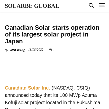
SOLARBE GLOBAL
SOLAR PROJECTS
Canadian Solar starts operation
of its largest solar project in
Japan
By
Vera Wang
0
11/18/2022
Canadian Solar Inc.
(NASDAQ: CSIQ)
announced today that its 100 MWp Azuma
Kofuji solar project located in the Fukushima