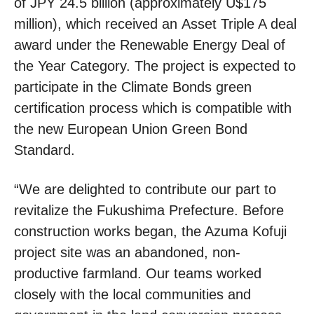
of JPY 24.5 billion (approximately U$175
million), which received an Asset Triple A deal
award under the Renewable Energy Deal of
the Year Category. The project is expected to
participate in the Climate Bonds green
certification process which is compatible with
the new European Union Green Bond
Standard.
“We are delighted to contribute our part to
revitalize the Fukushima Prefecture. Before
construction works began, the Azuma Kofuji
project site was an abandoned, non-
productive farmland. Our teams worked
closely with the local communities and