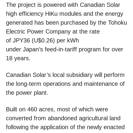
The project is powered with Canadian Solar
high efficiency HiKu modules and the energy
generated has been purchased by the Tohoku
Electric Power Company at the rate
of JPY36 (U$0.26) per kWh
under Japan’s feed-in-tariff program for over
18 years.
Canadian Solar’s local subsidiary will perform
the long-term operations and maintenance of
the power plant.
Built on 460 acres, most of which were
converted from abandoned agricultural land
following the application of the newly enacted