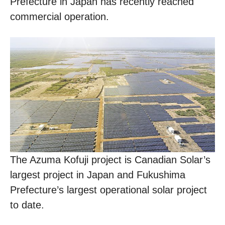
Prefecture in Japan has recently reached
commercial operation.
The Azuma Kofuji project is Canadian Solar’s
largest project in Japan and Fukushima
Prefecture’s largest operational solar project
to date.