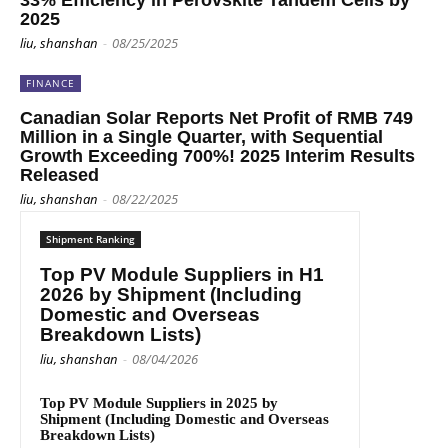
33% Efficiency in Perovskite Tandem Cells by
2025
liu, shanshan
-
08/25/2025
FINANCE
Canadian Solar Reports Net Profit of RMB 749
Million in a Single Quarter, with Sequential
Growth Exceeding 700%! 2025 Interim Results
Released
liu, shanshan
-
08/22/2025
Shipment Ranking
Top PV Module Suppliers in H1
2026 by Shipment (Including
Domestic and Overseas
Breakdown Lists)
liu, shanshan
-
08/04/2026
Top PV Module Suppliers in 2025 by
Shipment (Including Domestic and Overseas
Breakdown Lists)