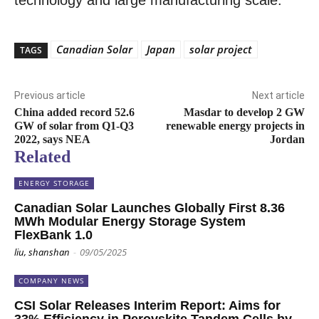
technology and large manufacturing scale.”
Canadian Solar
Japan
solar project
TAGS
Previous article
Next article
China added record 52.6
Masdar to develop 2 GW
GW of solar from Q1-Q3
renewable energy projects in
2022, says NEA
Jordan
Related
ENERGY STORAGE
Canadian Solar Launches Globally First 8.36
MWh Modular Energy Storage System
FlexBank 1.0
liu, shanshan
-
09/05/2025
COMPANY NEWS
CSI Solar Releases Interim Report: Aims for