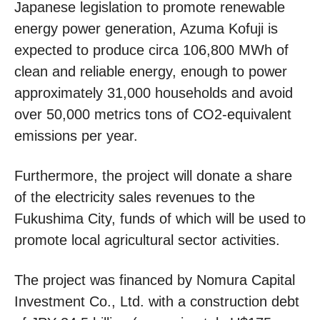
Japanese legislation to promote renewable
energy power generation, Azuma Kofuji is
expected to produce circa 106,800 MWh of
clean and reliable energy, enough to power
approximately 31,000 households and avoid
over 50,000 metrics tons of CO2-equivalent
emissions per year.
Furthermore, the project will donate a share
of the electricity sales revenues to the
Fukushima City, funds of which will be used to
promote local agricultural sector activities.
The project was financed by Nomura Capital
Investment Co., Ltd. with a construction debt