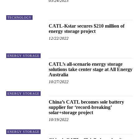
03/24/2023
TECHNOLOGY
CATL-Kstar secures $210 million of
energy storage project
12/22/2022
ENERGY STORAGE
CATL’s all-scenario energy storage
solutions take center stage at All Energy
Australia
10/27/2022
ENERGY STORAGE
China’s CATL becomes sole battery
supplier for ‘record-breaking’
solar+storage project
10/19/2022
ENERGY STORAGE