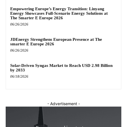
Empowering Europe’s Energy Transition: Linyang
Energy Showcases Full-Scenario Energy Solutions at
The Smarter E Europe 2026
06/26/2026
JDEnergy Strengthens European Presence at The
smarter E Europe 2026
06/26/2026
Solar-Driven Syngas Market to Reach USD 2.98 Billion
by 2033
06/18/2026
- Advertisement -