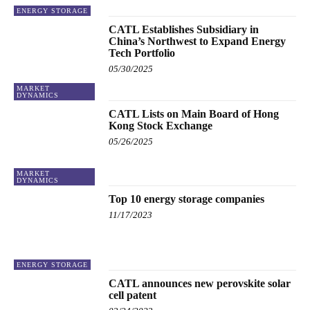
ENERGY STORAGE
CATL Establishes Subsidiary in
China’s Northwest to Expand Energy
Tech Portfolio
05/30/2025
MARKET
DYNAMICS
CATL Lists on Main Board of Hong
Kong Stock Exchange
05/26/2025
MARKET
DYNAMICS
Top 10 energy storage companies
11/17/2023
ENERGY STORAGE
CATL announces new perovskite solar
cell patent