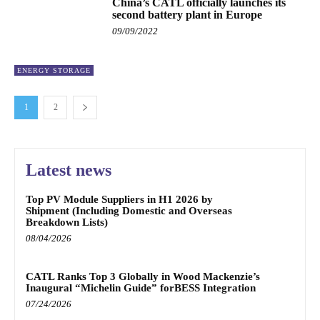
China’s CATL officially launches its
second battery plant in Europe
09/09/2022
ENERGY STORAGE
1
2
Latest news
Top PV Module Suppliers in H1 2026 by
Shipment (Including Domestic and Overseas
Breakdown Lists)
08/04/2026
CATL Ranks Top 3 Globally in Wood Mackenzie’s
Inaugural “Michelin Guide” forBESS Integration
07/24/2026