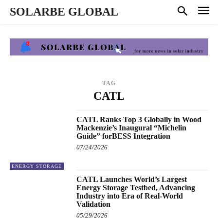
SOLARBE GLOBAL
TAG
CATL
CATL Ranks Top 3 Globally in Wood
Mackenzie’s Inaugural “Michelin
Guide” forBESS Integration
07/24/2026
ENERGY STORAGE
CATL Launches World’s Largest
Energy Storage Testbed, Advancing
Industry into Era of Real-World
Validation
05/29/2026