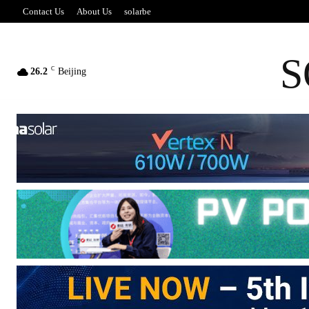
Contact Us
About Us
solarbe
S
C
26.2
Beijing