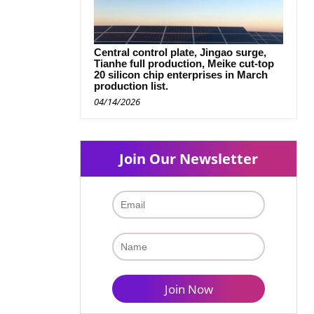
Central control plate, Jingao surge,
Tianhe full production, Meike cut-top
20 silicon chip enterprises in March
production list.
04/14/2026
Join Our Newsletter