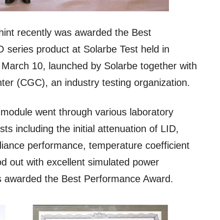
hint recently was awarded the Best
series product at Solarbe Test held in
arch 10, launched by Solarbe together with
nter (CGC), an industry testing organization.
odule went through various laboratory
 including the initial attenuation of LID,
adiance performance, temperature coefficient
od out with excellent simulated power
s awarded the Best Performance Award.