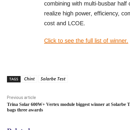
combining with multi-busbar half 
realize high power, efficiency, co
cost and LCOE.
Click to see the full list of winner.
Chint
Solarbe Test
TAGS
Previous article
Trina Solar 600W+ Vertex module biggest winner at Solarbe T
bags three awards