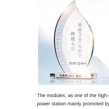
The modules, as one of the high-
power station mainly promoted by