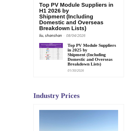
Top PV Module Suppliers in
H1 2026 by
Shipment (Including
Domestic and Overseas
Breakdown Lists)
liu, shanshan
-
08/04/2026
Top PV Module Suppliers
in 2025 by
Shipment (Including
Domestic and Overseas
Breakdown Lists)
01/30/2026
Industry Prices