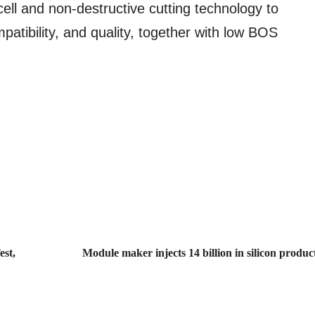
cell and non-destructive cutting technology to
mpatibility, and quality, together with low BOS
est,
Module maker injects 14 billion in silicon produc