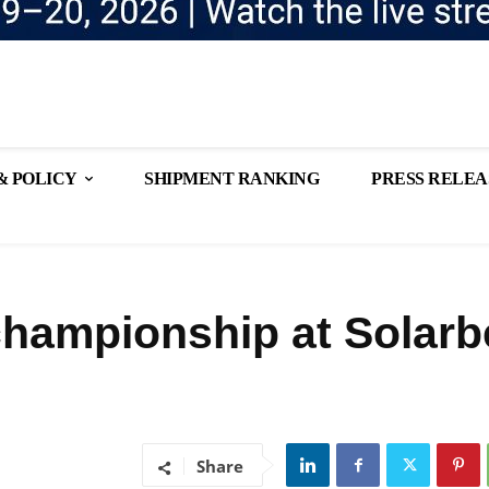
& POLICY
SHIPMENT RANKING
PRESS RELEA
hampionship at Solarb
Share