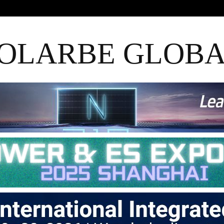
OLARBE GLOB