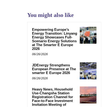
You might also like
Empowering Europe’s
Energy Transition: Linyang
Energy Showcases Full-
Scenario Energy Solutions
at The Smarter E Europe
2026
06/26/2026
JDEnergy Strengthens
European Presence at The
smarter E Europe 2026
06/26/2026
Heavy News, Household
Use-Changsha Station
Registration Channel for
Face-to-Face Investment
Invitation Meeting of