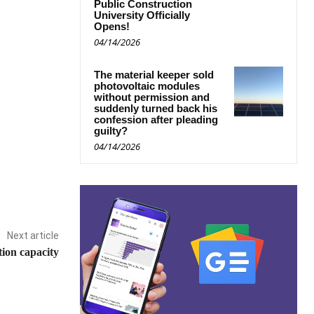
Public Construction
University Officially
Opens!
04/14/2026
The material keeper sold
photovoltaic modules
without permission and
suddenly turned back his
confession after pleading
guilty?
04/14/2026
Next article
tion capacity