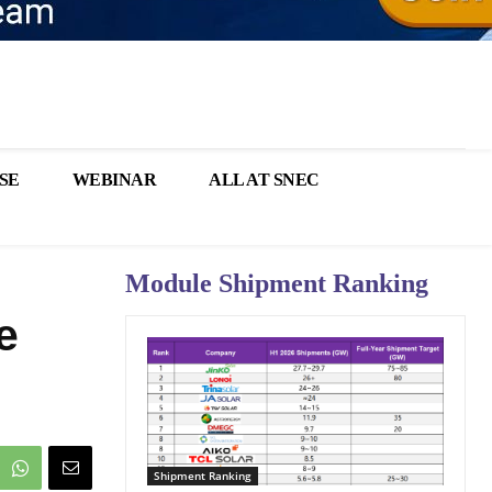
SE
WEBINAR
ALL AT SNEC
Module Shipment Ranking
e
Shipment Ranking