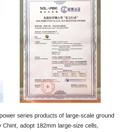
power series products of large-scale ground
 Chint, adopt 182mm large-size cells,