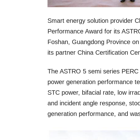
Smart energy solution provider C
Performance Award for its ASTRO 
Foshan, Guangdong Province on M
its partner China Certification Ce
The ASTRO 5 semi series PERC m
power generation performance tests
STC power, bifacial rate, low irr
and incident angle response, sto
generation performance, and wa