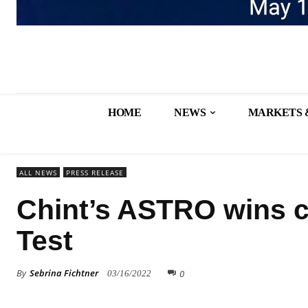
HOME
NEWS
MARKETS 
ALL NEWS
PRESS RELEASE
Chint’s ASTRO wins c
Test
By
Sebrina Fichtner
0
03/16/2022